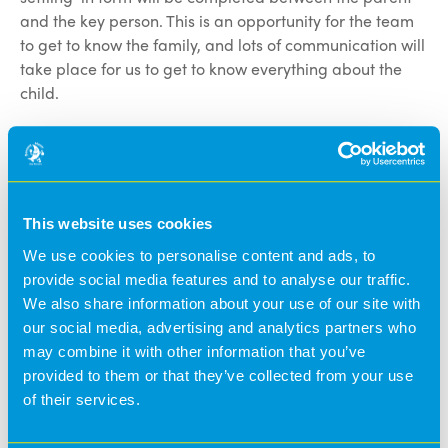
and the key person. This is an opportunity for the team
to get to know the family, and lots of communication will
take place for us to get to know everything about the
child.
The final two settling-in sessions will take place, and
this gives the opportunity for the child to settle and for
the team to get to know your child.
This website uses cookies
We have daily communication between the team and
We use cookies to personalise content and ads, to
the parents, and this is through handovers, the Banana
provide social media features and to analyse our traffic.
Moon parents app and telephone calls. We work closely
We also share information about your use of our site with
with parents, and we have an open-door policy for our
our social media, advertising and analytics partners who
parents.
may combine it with other information that you’ve
provided to them or that they’ve collected from your use
@BananaMoon -
8 months ago
of their services.
#News