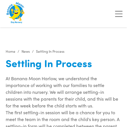
"
"
"
"
Home
News
Settling In Process
Settling In Process
At Banana Moon Harlow, we understand the
importance of working with our families to settle
children into nursery. We will arrange settling-in
sessions with the parents for their child, and this will be
for the week before the child starts with us.
The first settling-in session will be a chance for you to
meet the team in the room and the child's key person. A
settling-in form will be completed between the parent