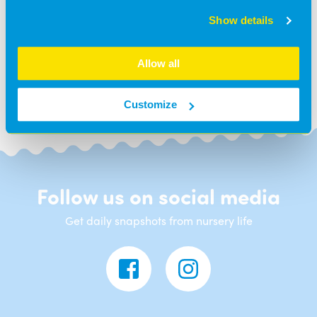
Show details
BACK TO NEWS
Allow all
Customize
Follow us on social media
Get daily snapshots from nursery life