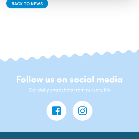
BACK TO NEWS
Follow us on social media
Get daily snapshots from nursery life