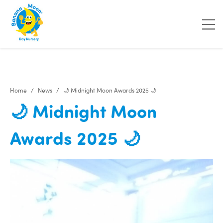
"
"
"
"
Home
News
🌙 Midnight Moon Awards 2025 🌙
🌙 Midnight Moon
Awards 2025 🌙