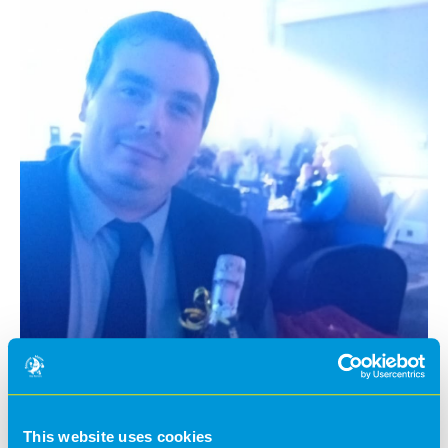
This website uses cookies